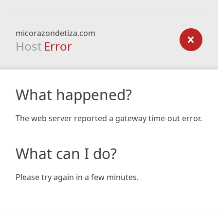
micorazondetiza.com
Host
Error
What happened?
The web server reported a gateway time-out error.
What can I do?
Please try again in a few minutes.