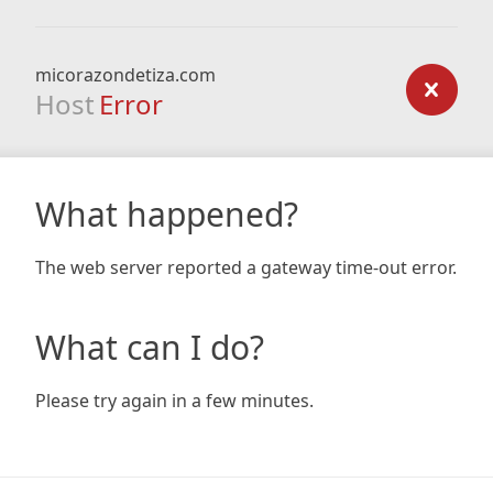
micorazondetiza.com
Host
Error
What happened?
The web server reported a gateway time-out error.
What can I do?
Please try again in a few minutes.